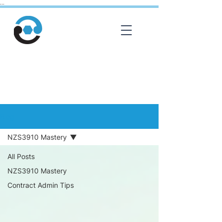
...
Library
Blog
NZS3910 Mastery
All Posts
NZS3910 Mastery
Contract Admin Tips