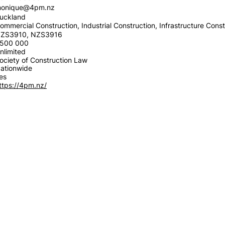
onique@4pm.nz
uckland
ommercial Construction, Industrial Construction, Infrastructure Const
ZS3910, NZS3916
500 000
nlimited
ociety of Construction Law
ationwide
es
ttps://4pm.nz/