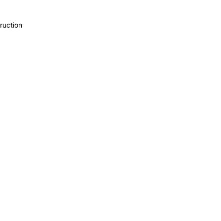
ruction