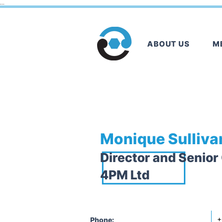
...
ABOUT US
M
< Back
Monique Sulliva
Director and Senior
4PM Ltd
+
Phone: