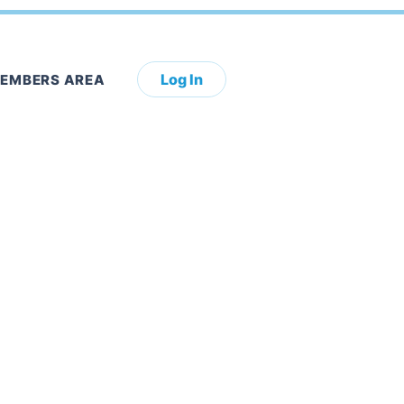
Log In
EMBERS AREA