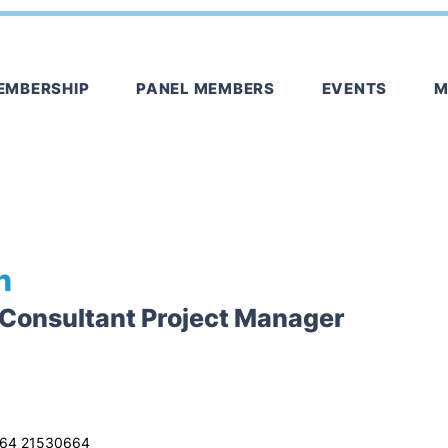
EMBERSHIP
PANEL MEMBERS
EVENTS
M
n
 Consultant Project Manager
64 21530664