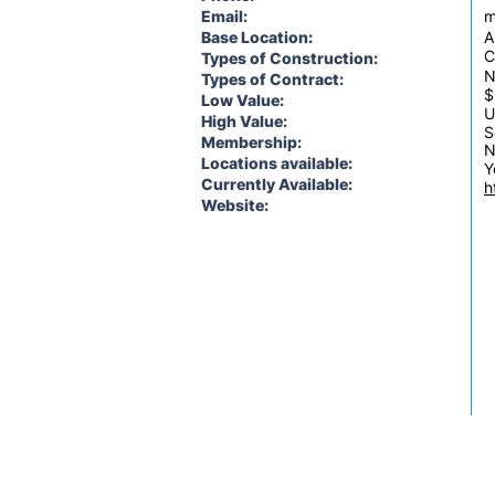
Email:
m
Base Location:
A
C
Types of Construction:
N
Types of Contract:
$
Low Value:
U
High Value:
S
Membership:
N
Locations available:
Y
Currently Available:
h
Website: