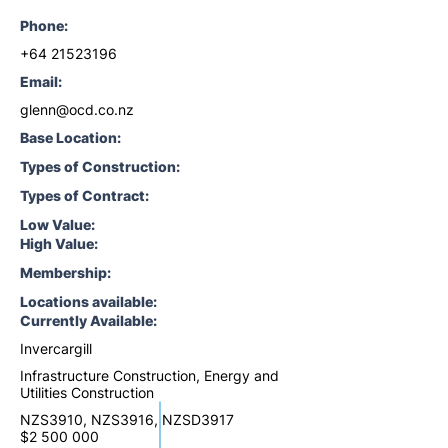
Phone:
+64 21523196
Email:
glenn@ocd.co.nz
Base Location:
Types of Construction:
Types of Contract:
Low Value:
High Value:
Membership:
Locations available:
Currently Available:
Invercargill
Infrastructure Construction, Energy and
Utilities Construction
NZS3910, NZS3916, NZSD3917
$2 500 000