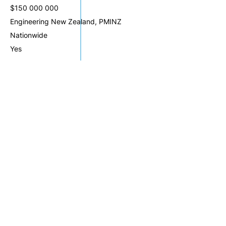
$150 000 000
Engineering New Zealand, PMINZ
Nationwide
Yes
Website: